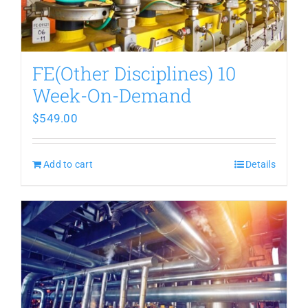
FE(Other Disciplines) 10
Week-On-Demand
$
549.00
Add to cart
Details