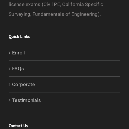
license exams (Civil PE, California Specific
Surveying, Fundamentals of Engineering).
Quick Links
Enroll
FAQs
Corporate
Testimonials
Contact Us