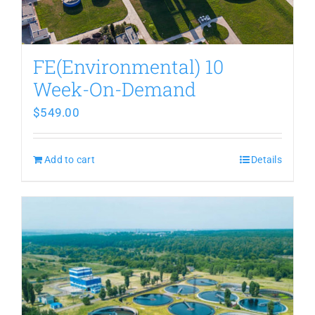
FE(Environmental) 10
Week-On-Demand
$
549.00
Add to cart
Details