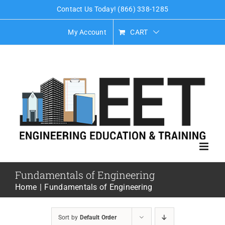
Skip
Contact Us Today! (866) 338-1285
to
My Account
CART
content
Fundamentals of Engineering
Home
Fundamentals of Engineering
Sort by
Default Order