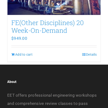
FE(Other Disciplines) 20
Week-On-Demand
$
949.00
Add to cart
Details
About
EET offers professional engineering workshops
and comprehensive review classes to pass