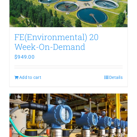
FE(Environmental) 20
Week-On-Demand
$
949.00
Add to cart
Details