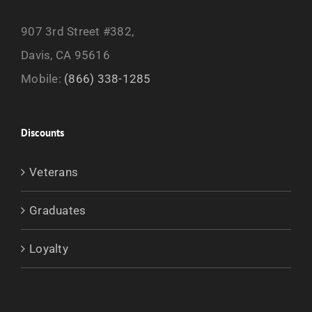
907 3rd Street #382,
Davis, CA 95616
Mobile:
(866) 338-1285
Discounts
Veterans
Graduates
Loyalty