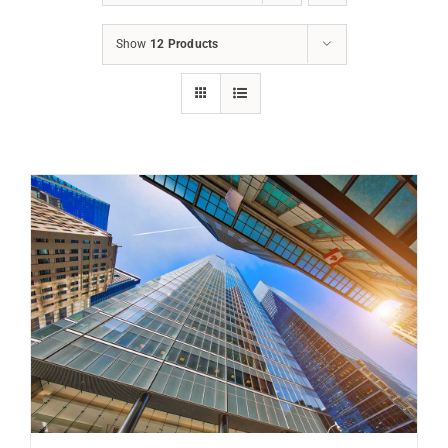
Show
12 Products