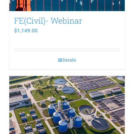
FE(Civil)- Webinar
$
1,149.00
Details