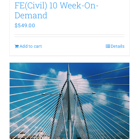
FE(Civil) 10 Week-On-
Demand
$
549.00
Add to cart
Details