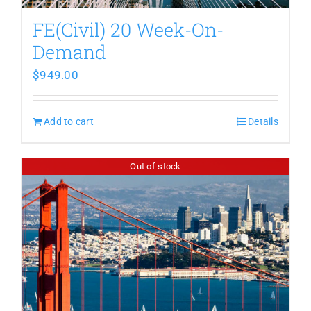
FE(Civil) 20 Week-On-
Demand
$
949.00
Add to cart
Details
Out of stock