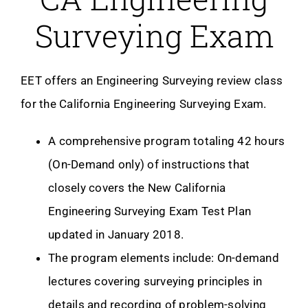
Surveying Exam
EET offers an Engineering Surveying review class
for the California Engineering Surveying Exam.
A comprehensive program totaling 42 hours
(On-Demand only) of instructions that
closely covers the New California
Engineering Surveying Exam Test Plan
updated in January 2018.
The program elements include: On-demand
lectures covering surveying principles in
details and recording of problem-solving