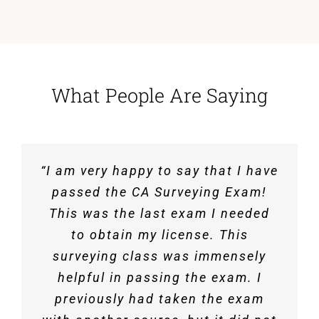
What People Are Saying
“I am very happy to say that I have
“Just want to let you all know that
“I would like to say Thank You! I
passed the surveying exam thanks
I passed the CA-survey exam, and
passed the CA Surveying Exam!
This was the last exam I needed
to the EET course taught by all
now officially a licensed Civil
Engineer! Definitely wouldn’t have
three of you. I appreciate the
to obtain my license. This
material provided, practice exams,
done it without your class. Even
surveying class was immensely
though my work is related to land
helpful in passing the exam. I
and the video lectures.”
development, the course helped
previously had taken the exam