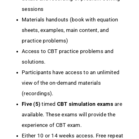
sessions
Materials handouts (book with equation
sheets, examples, main content, and
practice problems)
Access to CBT practice problems and
solutions.
Participants have access to an unlimited
view of the on-demand materials
(recordings).
Five (5)
timed
CBT simulation exams
are
available. These exams will provide the
experience of CBT exam.
Either 10 or 14 weeks access. Free repeat