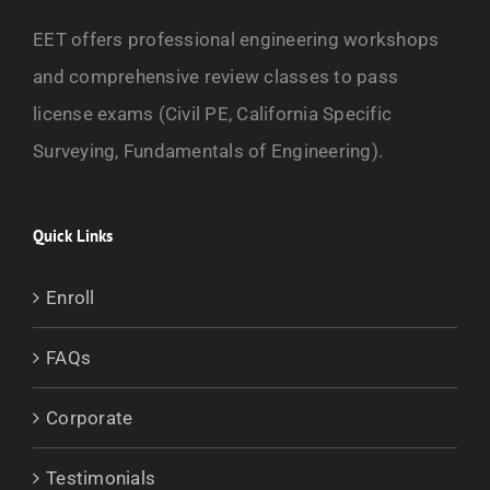
EET offers professional engineering workshops
and comprehensive review classes to pass
license exams (Civil PE, California Specific
Surveying, Fundamentals of Engineering).
Quick Links
Enroll
FAQs
Corporate
Testimonials