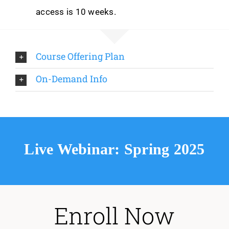
access is 10 weeks.
Course Offering Plan
On-Demand Info
Live Webinar: Spring 2025
Enroll Now