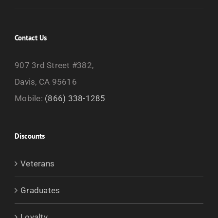
Contact Us
907 3rd Street #382,
Davis, CA 95616
Mobile:
(866) 338-1285
Discounts
Veterans
Graduates
Loyalty