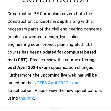
Construction PE Curriculum covers both the
Construction concepts in depth along with all
necessary parts of the civil engineering concepts
(such as pavement design, hydraulics,
engineering econ, project planning etc.). EET
course has been
updated for
computer based
test (CBT).
Please review the course offerings
post April 2024 exam
specification changes.
Furthermore, the upcoming live webinar will be
based on the
NCEES April 2027 exam
specification. Please view the new specifications
using
this link
.