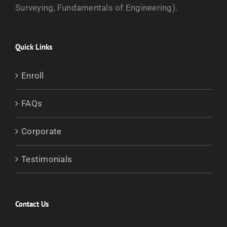
Surveying, Fundamentals of Engineering).
Quick Links
Enroll
FAQs
Corporate
Testimonials
Contact Us