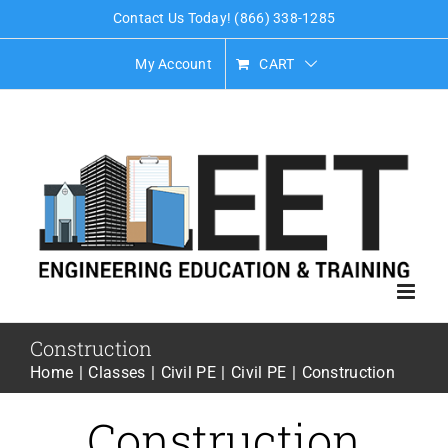
Skip
Contact Us Today! (866) 338-1285
to
My Account
CART
content
Construction
Home
Classes
Civil PE
Civil PE
Construction
Construction