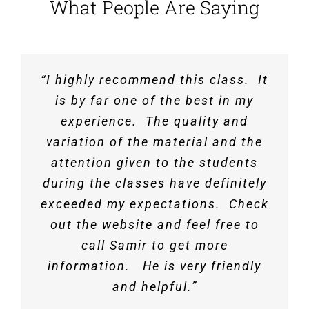
What People Are Saying
“I highly recommend this class. It
“Best review for Depth out there.
I PASSED THE PE EXAM!!!!!!
Covered Depth portion well for the
Thank you so much for all of your
is by far one of the best in my
help. I appreciated all of the
experience. The quality and
exam.”
instructor’s help along the way. I
variation of the material and the
attention given to the students
felt pretty prepared after your
Keith Y.
,
Duluth, MN
review course and will recommend
during the classes have definitely
exceeded my expectations. Check
it to others.
out the website and feel free to
call Samir to get more
Navid R.
,
NJ
information. He is very friendly
and helpful.”