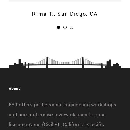
Rima T.
,
San Diego, CA
About
EET offers professional engineering workshops
and comprehensive review classes to pass
license exams (Civil PE, California Specific