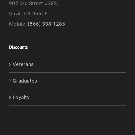
907 3rd Street #382,
Davis, CA 95616
Mobile:
(866) 338-1285
Discounts
Veterans
Graduates
Loyalty