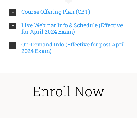
Course Offering Plan (CBT)
Live Webinar Info & Schedule (Effective
for April 2024 Exam)
On-Demand Info (Effective for post April
2024 Exam)
Enroll Now