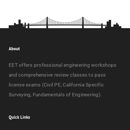
About
EET offers professional engineering workshops
and comprehensive review classes to pass
license exams (Civil PE, California Specific
Surveying, Fundamentals of Engineering).
Quick Links