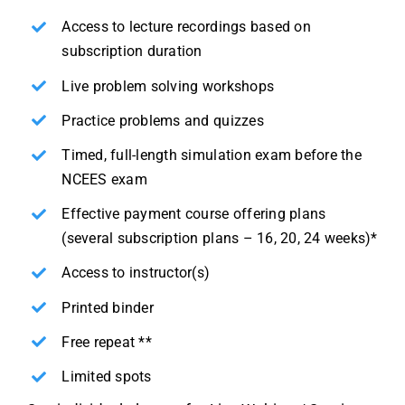
Access to lecture recordings based on
subscription duration
Live problem solving workshops
Practice problems and quizzes
Timed, full-length simulation exam before the
NCEES exam
Effective payment course offering plans
(several subscription plans – 16, 20, 24 weeks)*
Access to instructor(s)
Printed binder
Free repeat **
Limited spots