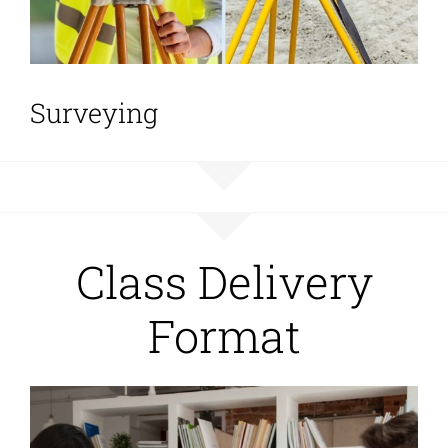
Surveying
Class Delivery
Format