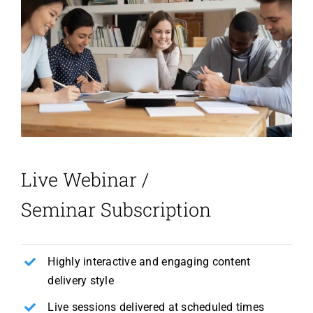
Live Webinar /
Seminar Subscription
Highly interactive and engaging content
delivery style
Live sessions delivered at scheduled times