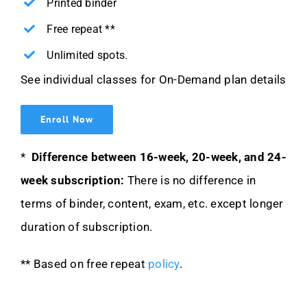
Printed binder
Free repeat **
Unlimited spots.
See individual classes for On-Demand plan details
Enroll Now
*
Difference between 16-week, 20-week, and 24-
week subscription:
There is no difference in
terms of binder, content, exam, etc. except longer
duration of subscription.
** Based on free repeat
policy
.