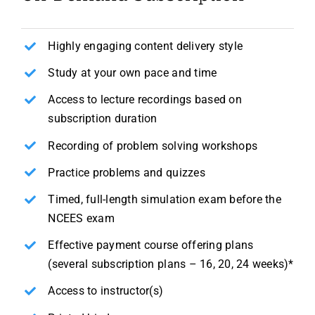
Highly engaging content delivery style
Study at your own pace and time
Access to lecture recordings based on
subscription duration
Recording of problem solving workshops
Practice problems and quizzes
Timed, full-length simulation exam before the
NCEES exam
Effective payment course offering plans
(several subscription plans – 16, 20, 24 weeks)*
Access to instructor(s)