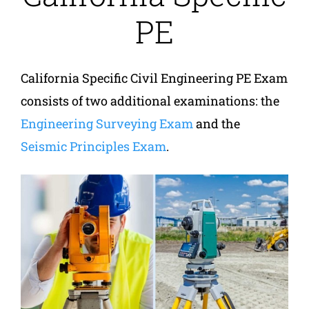
PE
California Specific Civil Engineering PE Exam
consists of two additional examinations: the
Engineering Surveying Exam
and the
Seismic Principles Exam
.