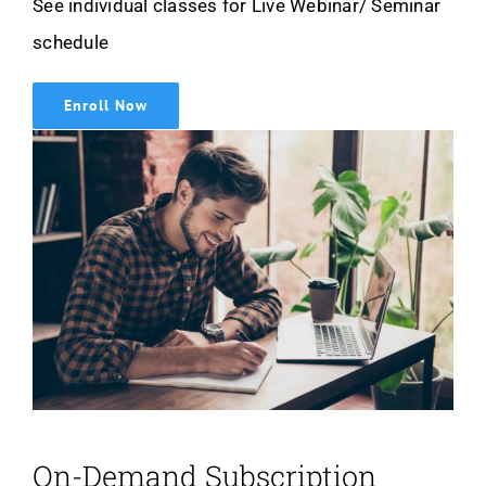
See individual classes for Live Webinar/ Seminar
schedule
Enroll Now
On-Demand Subscription