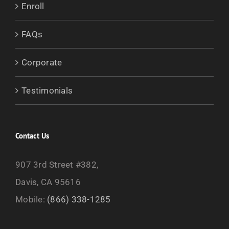
Enroll
FAQs
Corporate
Testimonials
Contact Us
907 3rd Street #382,
Davis, CA 95616
Mobile:
(866) 338-1285