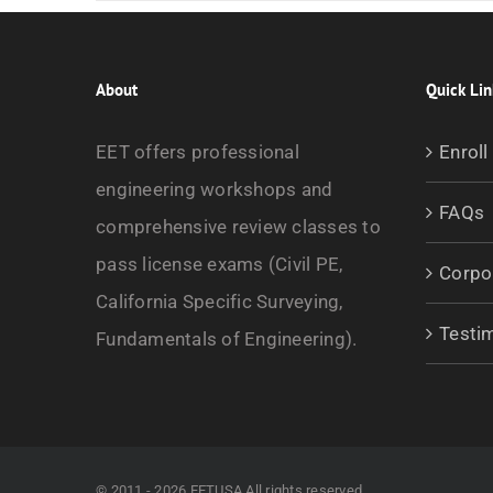
About
Quick Lin
EET offers professional
Enroll
engineering workshops and
FAQs
comprehensive review classes to
pass license exams (Civil PE,
Corpo
California Specific Surveying,
Testi
Fundamentals of Engineering).
© 2011 - 2026 EETUSA All rights reserved.