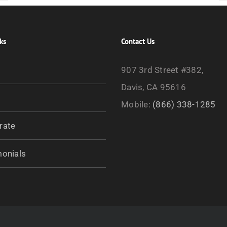
ks
Contact Us
907 3rd Street #382,
Davis, CA 95616
Mobile:
(866) 338-1285
rate
monials