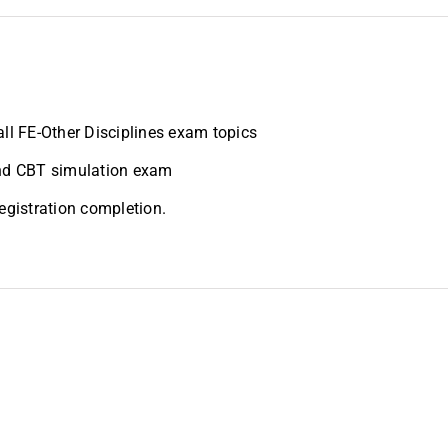
all FE-Other Disciplines exam topics
and CBT simulation exam
registration completion.