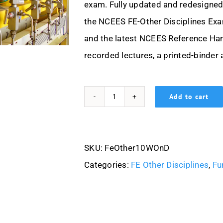
exam. Fully updated and redesigned 
the NCEES FE-Other Disciplines Exa
and the latest NCEES Reference Han
recorded lectures, a printed-binder 
Add to cart
FE(Other
Disciplines)
10
SKU:
FeOther10WOnD
Week-
Categories:
FE Other Disciplines
,
Fu
On-
Demand
quantity