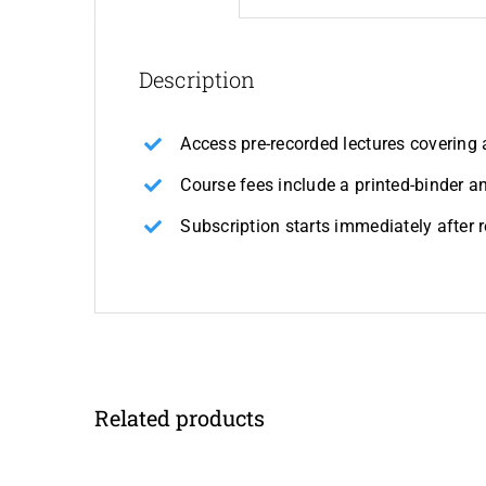
Description
Access pre-recorded lectures covering 
Course fees include a printed-binder 
Subscription starts immediately after 
Related products