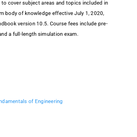
to cover subject areas and topics included in
m body of knowledge effective July 1, 2020,
dbook version 10.5. Course fees include pre-
and a full-length simulation exam.
ndamentals of Engineering