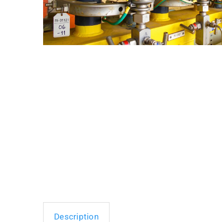
Description