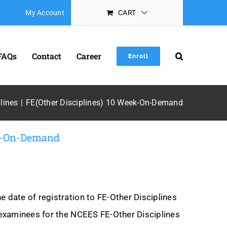
My Account
CART
FAQs
Contact
Career
Enroll
lines
FE(Other Disciplines) 10 Week-On-Demand
ek-On-Demand
date of registration to FE-Other Disciplines
examinees for the NCEES FE-Other Disciplines