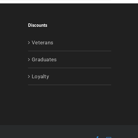
Discounts
Veterans
Graduates
Loyalty