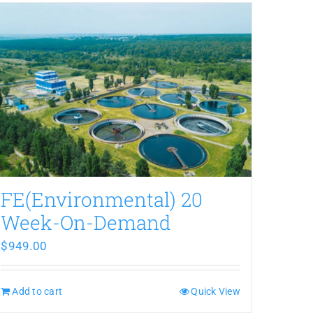
FE(Environmental) 20
Week-On-Demand
$
949.00
Add to cart
Quick View