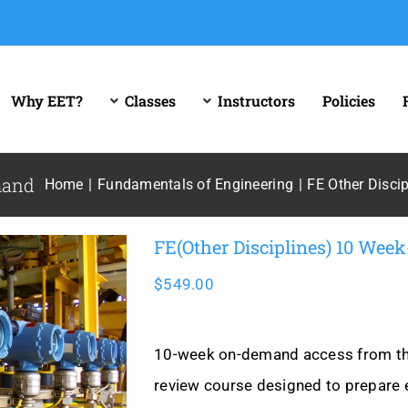
Why EET?
Classes
Instructors
Policies
mand
Home
Fundamentals of Engineering
FE Other Discip
FE(Other Disciplines) 10 We
$
549.00
10-week on-demand access from the 
review course designed to prepare 