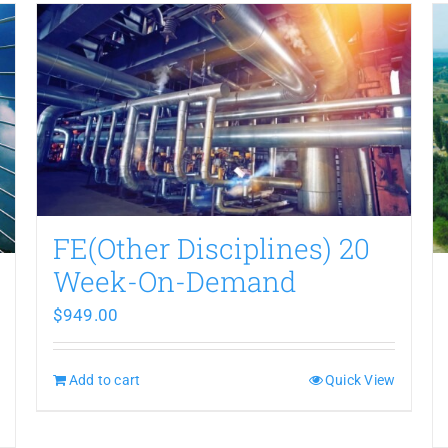
FE(Other Disciplines) 20
Week-On-Demand
$
949.00
Add to cart
Quick View