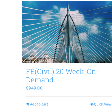
FE(Civil) 20 Week-On-
Demand
$
949.00
Add to cart
Quick View