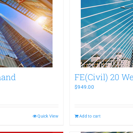
mand
FE(Civil) 20 
$
949.00
Quick View
Add to cart