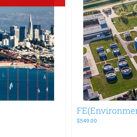
FE(Environme
$
549.00