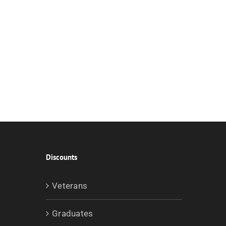
Discounts
Veterans
Graduates