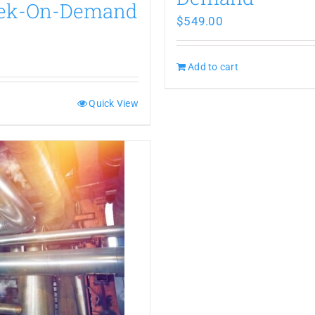
eek-On-Demand
$
549.00
Add to cart
Quick View