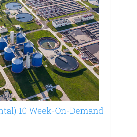
ntal) 10 Week-On-Demand