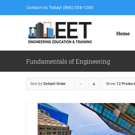
Skip
Contact Us Today! (866) 338-1285
to
content
Home
Fundamentals of Engineering
Sort by
Default Order
Show
12 Produc