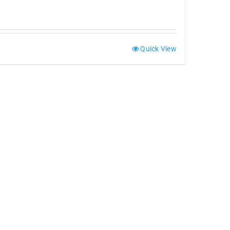
Quick View