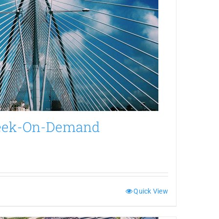
Week-On-Demand
Quick View