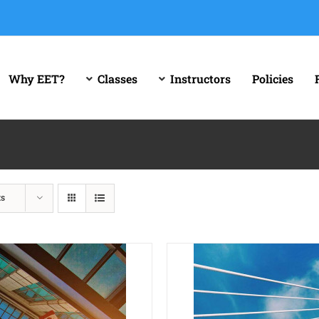
Why EET?
Classes
Instructors
Policies
ts