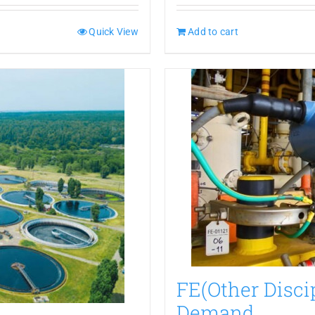
Quick View
Add to cart
FE(Other Disci
Demand