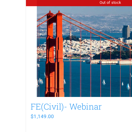
Out of stock
FE(Civil)- Webinar
$
1,149.00