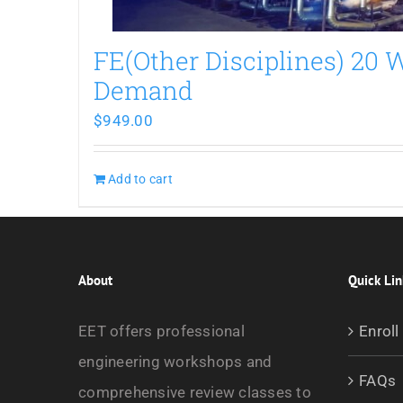
FE(Other Disciplines) 20
Demand
$
949.00
Add to cart
About
Quick Lin
EET offers professional
Enroll
engineering workshops and
FAQs
comprehensive review classes to