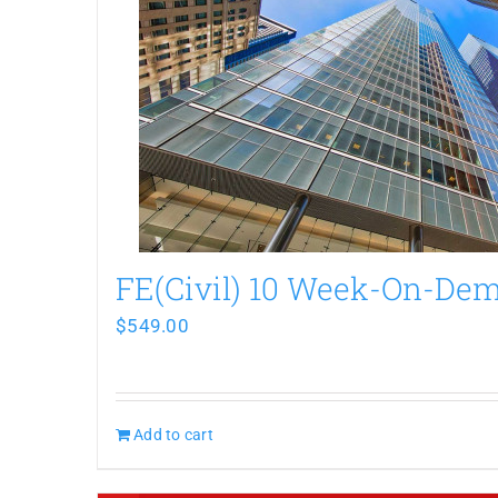
FE(Civil) 10 Week-On-De
$
549.00
Add to cart