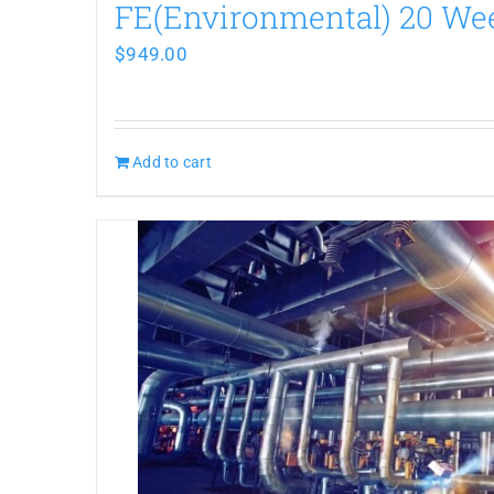
FE(Environmental) 20 W
$
949.00
Add to cart