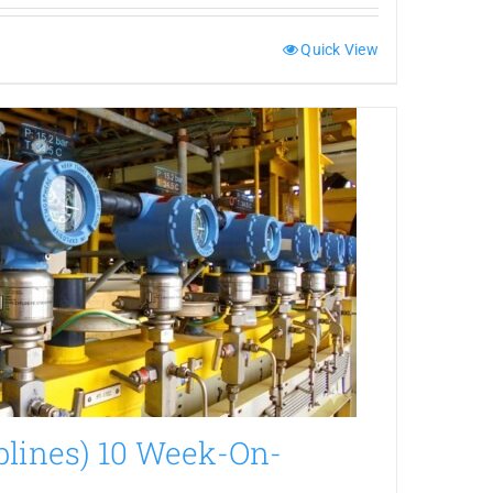
Quick View
plines) 10 Week-On-