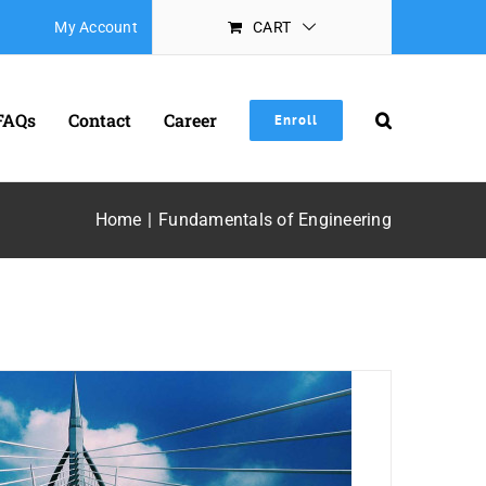
My Account
CART
FAQs
Contact
Career
Enroll
Home
Fundamentals of Engineering