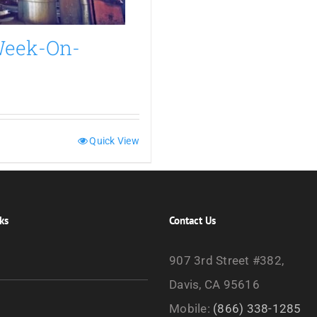
 Week-On-
Quick View
ks
Contact Us
907 3rd Street #382,
Davis, CA 95616
Mobile:
(866) 338-1285