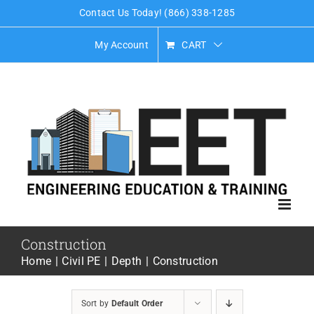
Skip
Contact Us Today! (866) 338-1285
to
My Account
CART
content
Construction
Home
Civil PE
Depth
Construction
Sort by
Default Order