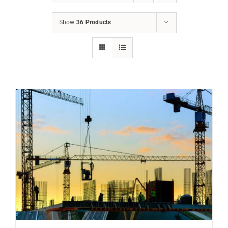
Show
36 Products