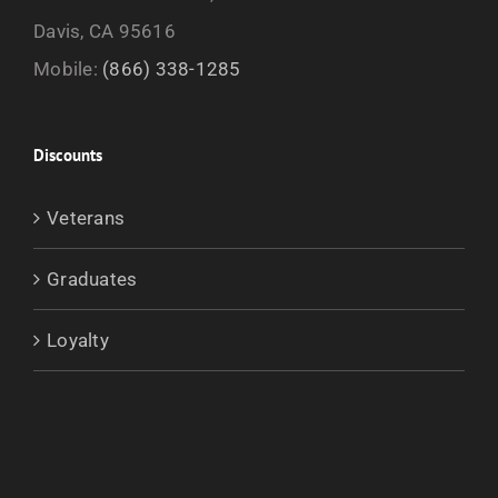
Davis, CA 95616
Mobile:
(866) 338-1285
Discounts
Veterans
Graduates
Loyalty