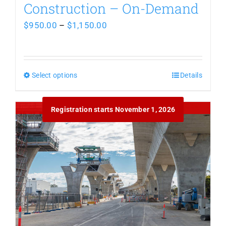
Construction – On-Demand
Price
$
950.00
–
$
1,150.00
range:
$950.00
Select options
This
through
Details
product
$1,150.00
Out of stock
Registration starts November 1, 2026
has
multiple
variants.
The
options
may
be