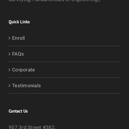
Quick Links
Enroll
FAQs
Corporate
Testimonials
Contact Us
907 3rd Street #382,