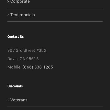
Corporate
Testimonials
Contact Us
907 3rd Street #382,
Davis, CA 95616
Mobile:
(866) 338-1285
Discounts
Veterans