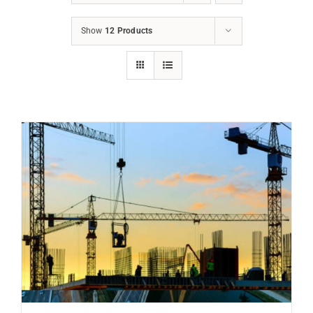
Show
12 Products