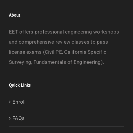
$1,250.00
has
multiple
About
variants.
EET offers professional engineering workshops
The
and comprehensive review classes to pass
options
license exams (Civil PE, California Specific
may
Surveying, Fundamentals of Engineering).
be
chosen
on
Quick Links
the
Enroll
product
page
FAQs