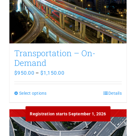
Transportation – On-
Demand
Price
$
950.00
–
$
1,150.00
range:
$950.00
Select options
This
Details
through
product
Out of stock
$1,150.00
Registration starts September 1, 2026
has
multiple
variants.