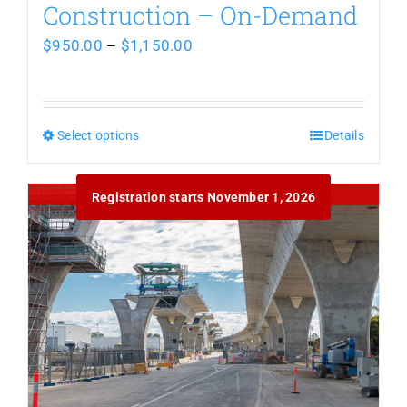
Construction – On-Demand
Price
$
950.00
–
$
1,150.00
range:
$950.00
Select options
This
through
Details
product
$1,150.00
Out of stock
Registration starts November 1, 2026
has
multiple
variants.
The
options
may
be