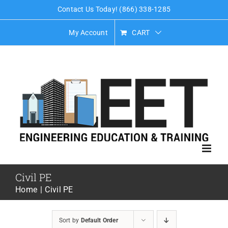
Skip
Contact Us Today! (866) 338-1285
to
My Account
CART
content
Civil PE
Home
Civil PE
Sort by
Default Order