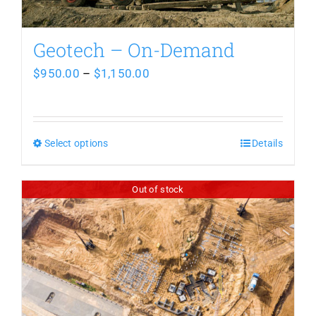
Geotech – On-Demand
Price
$
950.00
–
$
1,150.00
range:
$950.00
Select options
This
through
Details
product
$1,150.00
Out of stock
has
multiple
variants.
The
options
may