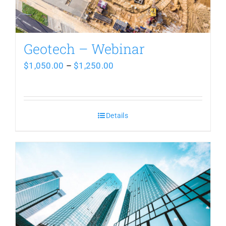
be
chosen
Geotech – Webinar
on
Price
$
1,050.00
–
$
1,250.00
the
range:
product
$1,050.00
page
Details
through
$1,250.00