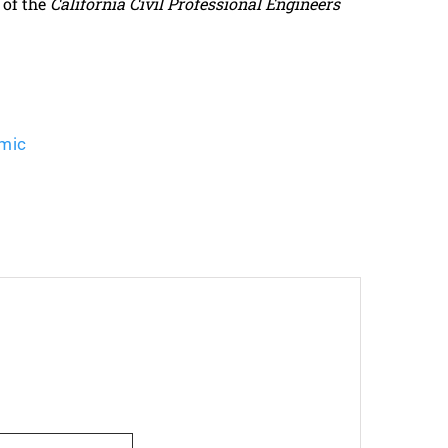
 of the
California Civil Professional Engineers
mic