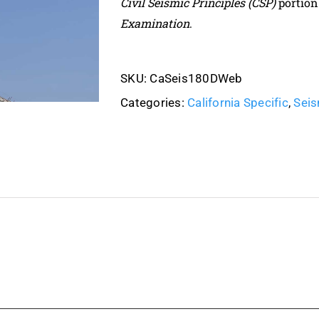
Civil Seismic Principles (CSP)
portion
Examination
.
SKU:
CaSeis180DWeb
Categories:
California Specific
,
Seis