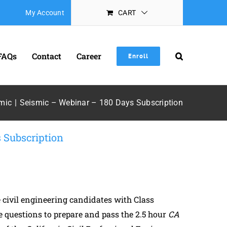
My Account
CART
FAQs
Contact
Career
Enroll
mic
Seismic – Webinar – 180 Days Subscription
 Subscription
civil engineering candidates with Class
 questions to prepare and pass the 2.5 hour
CA