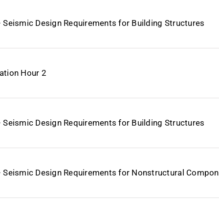
– Seismic Design Requirements for Building Structures
ation Hour 2
– Seismic Design Requirements for Building Structures
– Seismic Design Requirements for Nonstructural Compo