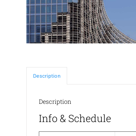
Description
Description
Info & Schedule