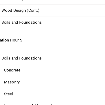
– Wood Design (Cont.)
– Soils and Foundations
ation Hour 5
– Soils and Foundations
 – Concrete
 – Masonry
 – Steel