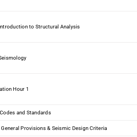
Introduction to Structural Analysis
Seismology
ation Hour 1
 Codes and Standards
_ General Provisions & Seismic Design Criteria