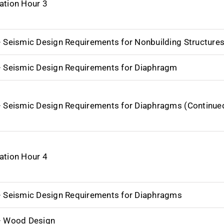
ation Hour 3
– Seismic Design Requirements for Nonbuilding Structure
– Seismic Design Requirements for Diaphragm
– Seismic Design Requirements for Diaphragms (Continue
ation Hour 4
– Seismic Design Requirements for Diaphragms
– Wood Design