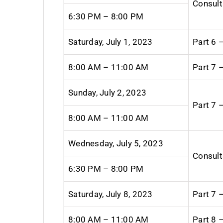
Consult
6:30 PM – 8:00 PM
Saturday, July 1, 2023
Part 6 
8:00 AM – 11:00 AM
Part 7 
Sunday, July 2, 2023
Part 7 
8:00 AM – 11:00 AM
Wednesday, July 5, 2023
Consult
6:30 PM – 8:00 PM
Saturday, July 8, 2023
Part 7 
8:00 AM – 11:00 AM
Part 8 