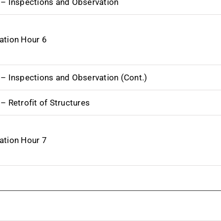
 – Inspections and Observation
ation Hour 6
 – Inspections and Observation (Cont.)
– Retrofit of Structures
ation Hour 7