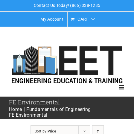
Skip
Contact Us Today! (866) 338-1285
to
My Account
CART
content
FE Environmental
Home
Fundamentals of Engineering
FE Environmental
Sort by
Price