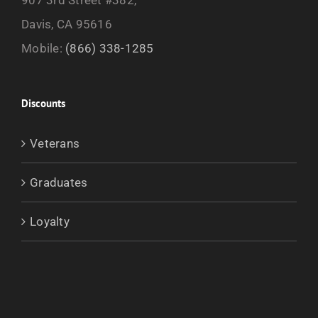
Davis, CA 95616
Mobile:
(866) 338-1285
Discounts
Veterans
Graduates
Loyalty