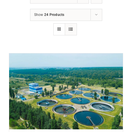
Show
24 Products