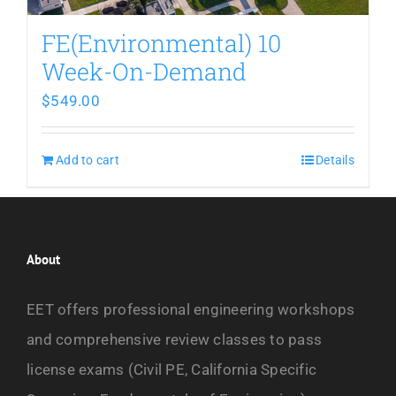
FE(Environmental) 10
Week-On-Demand
$
549.00
Add to cart
Details
About
EET offers professional engineering workshops
and comprehensive review classes to pass
license exams (Civil PE, California Specific