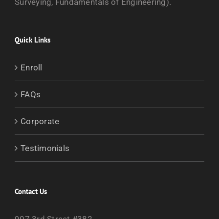
Surveying, Fundamentals of Engineering).
Quick Links
Enroll
FAQs
Corporate
Testimonials
Contact Us
907 3rd Street #382,