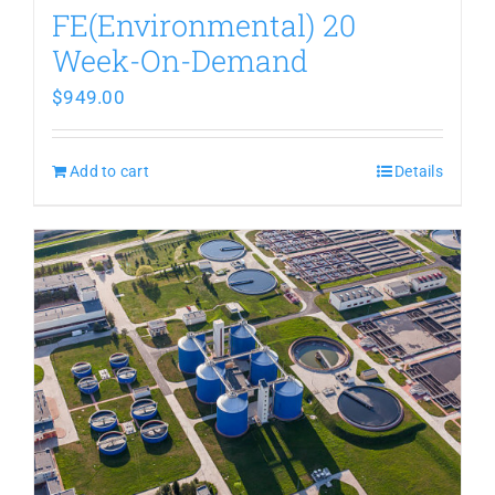
FE(Environmental) 20
Week-On-Demand
$
949.00
Add to cart
Details