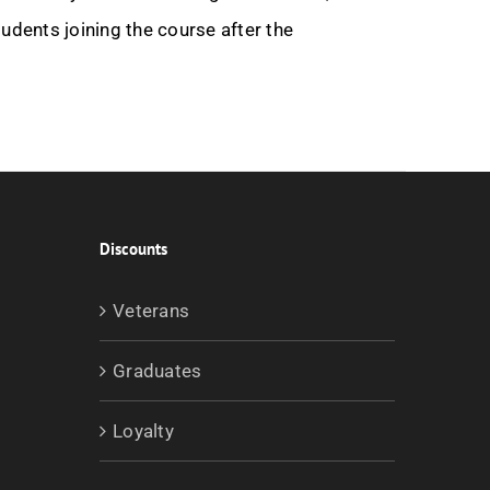
udents joining the course after the
Discounts
Veterans
Graduates
Loyalty