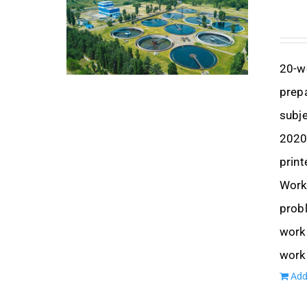
20-w
prep
subje
2020,
print
Works
prob
works
work
Add