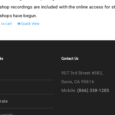
hop recordings are included with the online access for st
shops have begun.
 to cart
Quick View
ks
Contact Us
907 3rd Street #382,
Davis, CA 95616
Mobile:
(866) 338-1285
rate