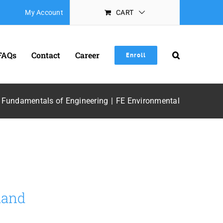
My Account
CART
FAQs
Contact
Career
Enroll
Fundamentals of Engineering
FE Environmental
mand