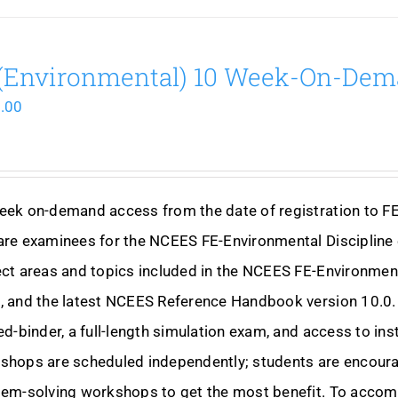
(Environmental) 10 Week-On-De
.00
eek on-demand access from the date of registration to F
are examinees for the NCEES FE-Environmental Discipline 
ct areas and topics included in the NCEES FE-Environmen
 and the latest NCEES Reference Handbook version 10.0. 
ed-binder, a full-length simulation exam, and access to i
hops are scheduled independently; students are encourag
lem-solving workshops to get the most benefit. To accom