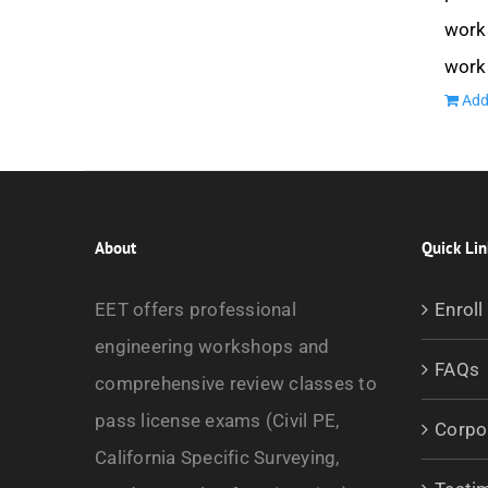
works
work
Add
About
Quick Lin
EET offers professional
Enroll
engineering workshops and
FAQs
comprehensive review classes to
pass license exams (Civil PE,
Corpo
California Specific Surveying,