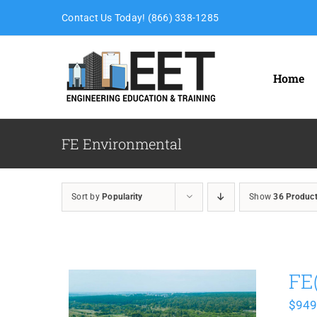
Skip
Contact Us Today! (866) 338-1285
to
content
Home
FE Environmental
Sort by
Popularity
Show
36 Produc
FE
$
949