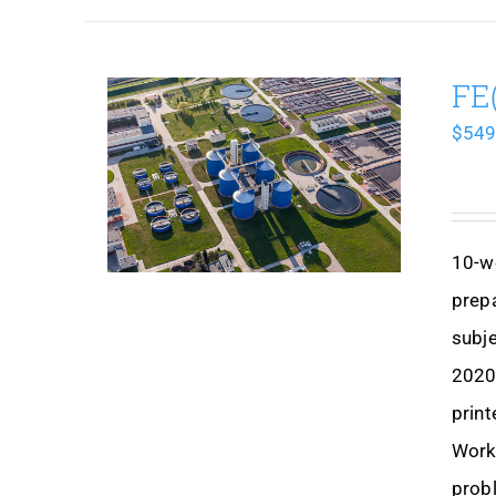
FE
$
549
10-w
prep
subje
2020,
print
Works
prob