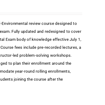
E-Environmental review course designed to
exam. Fully updated and redesigned to cover
tal Exam body of knowledge effective July 1,
Course fees include pre-recorded lectures, a
nstructor-led problem-solving workshops.
ed to plan their enrollment around the
modate year-round rolling enrollments,
udents joining the course after the