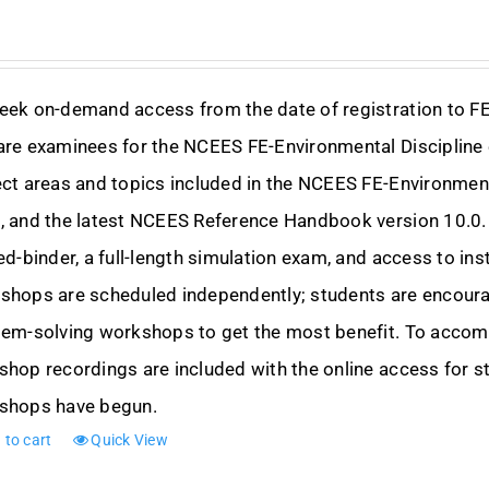
eek on-demand access from the date of registration to F
are examinees for the NCEES FE-Environmental Discipline 
ct areas and topics included in the NCEES FE-Environmen
 and the latest NCEES Reference Handbook version 10.0. 
ed-binder, a full-length simulation exam, and access to i
hops are scheduled independently; students are encourag
lem-solving workshops to get the most benefit. To accom
hop recordings are included with the online access for st
shops have begun.
 to cart
Quick View