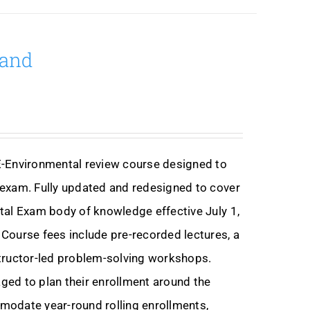
mand
E-Environmental review course designed to
exam. Fully updated and redesigned to cover
tal Exam body of knowledge effective July 1,
Course fees include pre-recorded lectures, a
nstructor-led problem-solving workshops.
ed to plan their enrollment around the
modate year-round rolling enrollments,