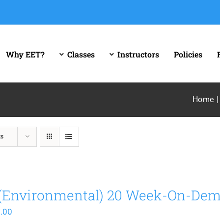
Why EET?
Classes
Instructors
Policies
Home
ts
(Environmental) 20 Week-On-De
.00