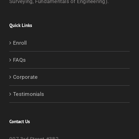
Surveying, Fundamentals of Engineering).
Quick Links
Enroll
FAQs
Corporate
Testimonials
Contact Us
907 3rd Street #382,