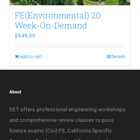
FE(Environmental) 20
Week-On-Demand
$
949.00
Add to cart
Details
About
EET offers professional engineering workshops
and comprehensive review classes to pass
license exams (Civil PE, California Specific