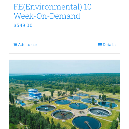
FE(Environmental) 10
Week-On-Demand
$
549.00
Add to cart
Details