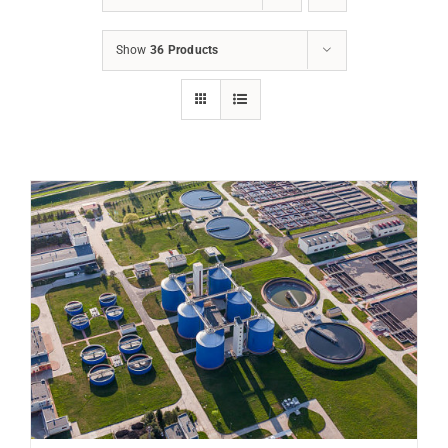
Show
36 Products