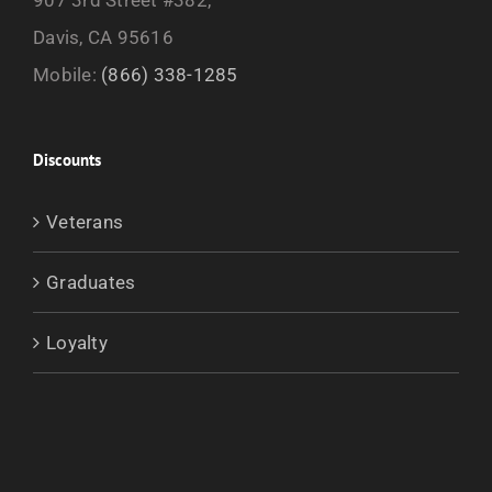
Davis, CA 95616
Mobile:
(866) 338-1285
Discounts
Veterans
Graduates
Loyalty