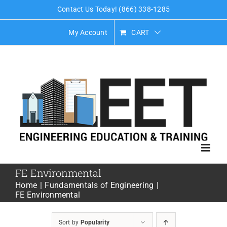
Skip
Contact Us Today! (866) 338-1285
to
My Account
CART
content
FE Environmental
Home
Fundamentals of Engineering
FE Environmental
Sort by
Popularity