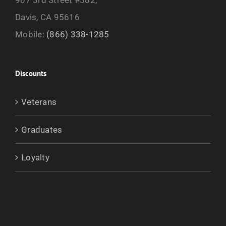
Davis, CA 95616
Mobile:
(866) 338-1285
Discounts
Veterans
Graduates
Loyalty