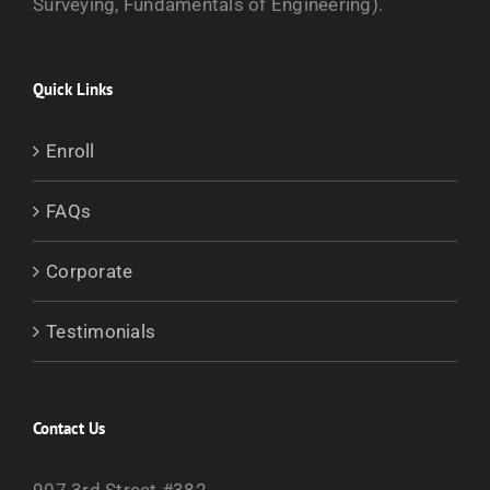
Surveying, Fundamentals of Engineering).
Quick Links
Enroll
FAQs
Corporate
Testimonials
Contact Us
907 3rd Street #382,