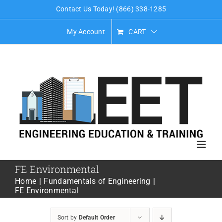
Skip
Contact Us Today! (866) 338-1285
to
My Account
CART
content
FE Environmental
Home
Fundamentals of Engineering
FE Environmental
Sort by
Default Order