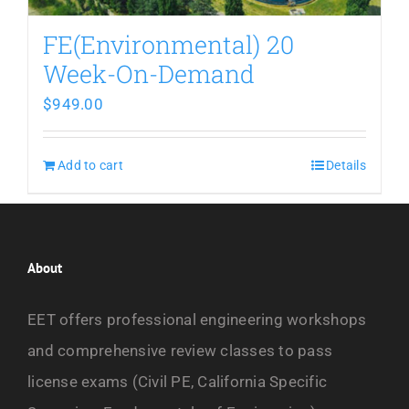
FE(Environmental) 20
Week-On-Demand
$
949.00
Add to cart
Details
About
EET offers professional engineering workshops
and comprehensive review classes to pass
license exams (Civil PE, California Specific