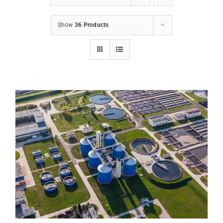
Show
36 Products