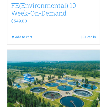
FE(Environmental) 10
Week-On-Demand
$
549.00
Add to cart
Details