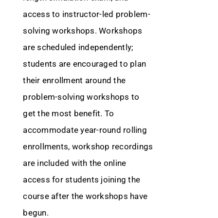
access to instructor-led problem-
solving workshops. Workshops
are scheduled independently;
students are encouraged to plan
their enrollment around the
problem-solving workshops to
get the most benefit. To
accommodate year-round rolling
enrollments, workshop recordings
are included with the online
access for students joining the
course after the workshops have
begun.