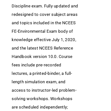
Discipline exam. Fully updated and
redesigned to cover subject areas
and topics included in the NCEES
FE-Environmental Exam body of
knowledge effective July 1, 2020,
and the latest NCEES Reference
Handbook version 10.0. Course
fees include pre-recorded
lectures, a printed-binder, a full-
length simulation exam, and
access to instructor-led problem-
solving workshops. Workshops
are scheduled independently;