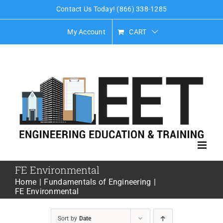
Skip
Contact Us Today! (866) 338-1285
to
My Account
CART
content
FE Environmental
Home
Fundamentals of Engineering
FE Environmental
Sort by
Date