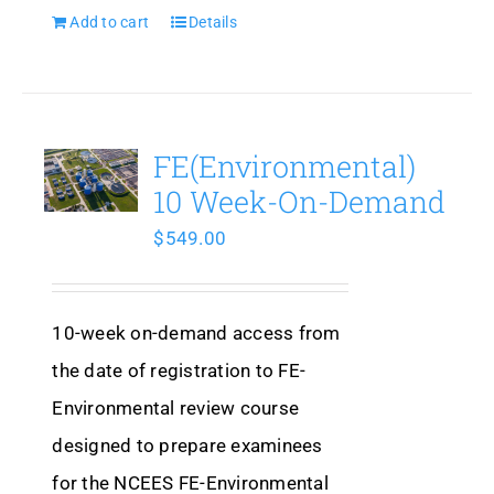
Add to cart
Details
FE(Environmental)
10 Week-On-Demand
$
549.00
10-week on-demand access from
the date of registration to FE-
Environmental review course
designed to prepare examinees
for the NCEES FE-Environmental