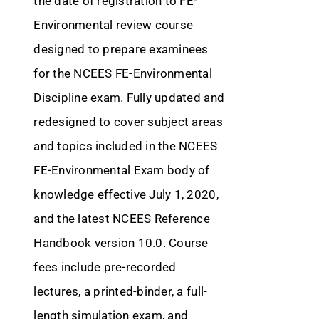
the date of registration to FE-
Environmental review course
designed to prepare examinees
for the NCEES FE-Environmental
Discipline exam. Fully updated and
redesigned to cover subject areas
and topics included in the NCEES
FE-Environmental Exam body of
knowledge effective July 1, 2020,
and the latest NCEES Reference
Handbook version 10.0. Course
fees include pre-recorded
lectures, a printed-binder, a full-
length simulation exam, and