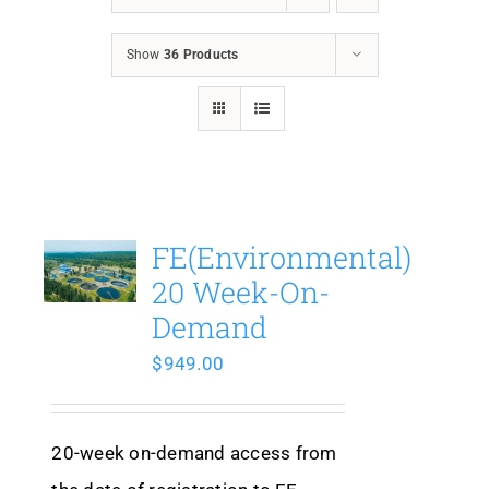
Show
36 Products
FE(Environmental)
20 Week-On-
Demand
$
949.00
20-week on-demand access from