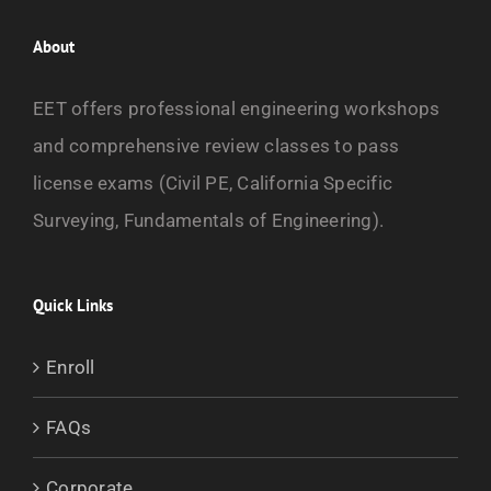
About
EET offers professional engineering workshops
and comprehensive review classes to pass
license exams (Civil PE, California Specific
Surveying, Fundamentals of Engineering).
Quick Links
Enroll
FAQs
Corporate