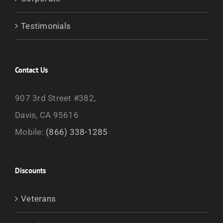
Testimonials
Contact Us
907 3rd Street #382,
Davis, CA 95616
Mobile:
(866) 338-1285
Discounts
Veterans