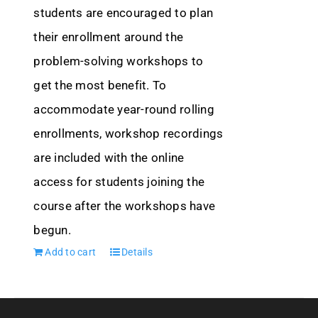
students are encouraged to plan
their enrollment around the
problem-solving workshops to
get the most benefit. To
accommodate year-round rolling
enrollments, workshop recordings
are included with the online
access for students joining the
course after the workshops have
begun.
Add to cart
Details